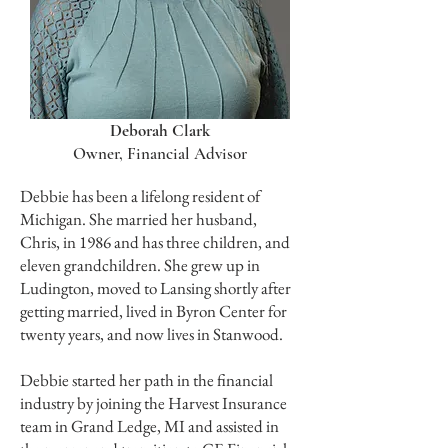
Deborah Clark
Owner, Financial Advisor
Debbie has been a lifelong resident of
Michigan. She married her husband,
Chris, in 1986 and has three children, and
eleven grandchildren. She grew up in
Ludington, moved to Lansing shortly after
getting married, lived in Byron Center for
twenty years, and now lives in Stanwood.
Debbie started her path in the financial
industry by joining the Harvest Insurance
team in Grand Ledge, MI and assisted in