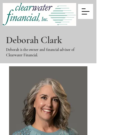
Deborah Clark
Deborah is the owner and financial advisor of
Clearwater Financial.