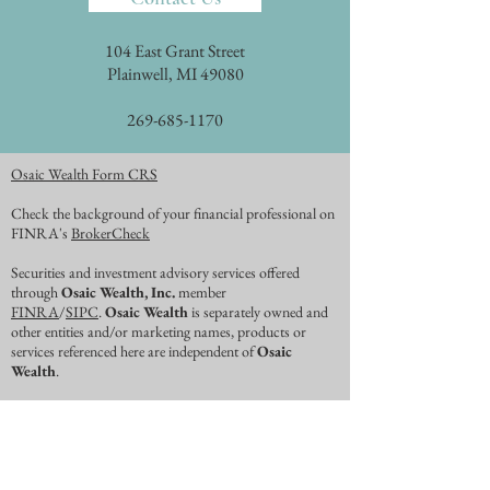
104 East Grant Street
Plainwell, MI 49080
269-685-1170
Osaic Wealth Form CRS
Check the background of your financial professional on
FINRA's
BrokerCheck
Securities and investment advisory services offered
through
Osaic Wealth, Inc.
member
FINRA
/
SIPC
.
Osaic Wealth
is separately owned and
other entities and/or marketing names, products or
services referenced here are independent of
Osaic
Wealth
.
This website may contain concepts that have legal,
accounting and tax implications. It is not intended to
provide legal, accounting, or tax advice. You may wish to
consult an attorney, tax advisor, or accountant regarding
your specific situation. No representations are made as