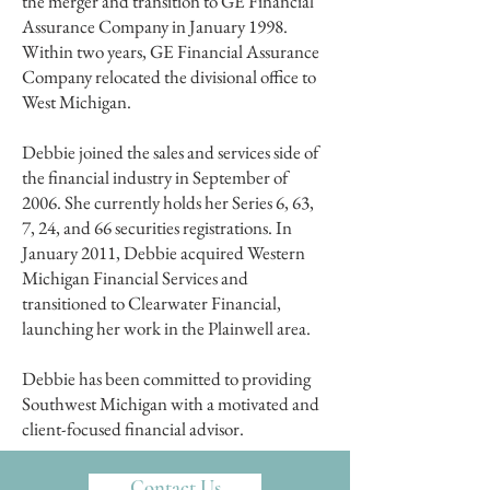
the merger and transition to GE Financial
Assurance Company in January 1998.
Within two years, GE Financial Assurance
Company relocated the divisional office to
West Michigan.
Debbie joined the sales and services side of
the financial industry in September of
2006. She currently holds her Series 6, 63,
7, 24, and 66 securities registrations. In
January 2011, Debbie acquired Western
Michigan Financial Services and
transitioned to Clearwater Financial,
launching her work in the Plainwell area.
Debbie has been committed to providing
Southwest Michigan with a motivated and
client-focused financial advisor.
Contact Us